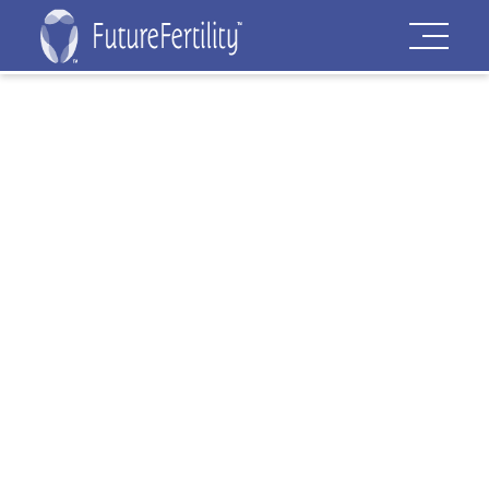
Virtual Patent
Marking
Our mission is to bring the power of AI to
collaborate with fertility professionals,
optimize fertility care and empower
patients at all stages of their fertility
journey.