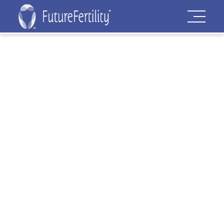
Privacy Policy
COMMENTS
When visitors leave comments on the
site we collect the data shown in the
comments form, and also the visitor’s IP
address and browser user agent string
to help spam detection.
An anonymized string created from your